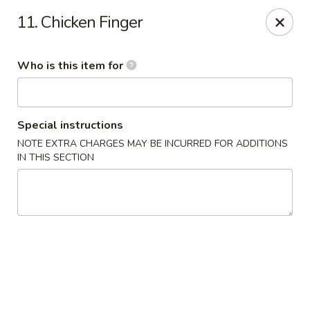
Main Wah - Stratford
11. Chicken Finger
1345 Barnum Ave Stratford, CT 06615
Who is this item for
Pick up
Select Time
Special instructions
NOTE EXTRA CHARGES MAY BE INCURRED FOR ADDITIONS
IN THIS SECTION
Main Wah - Stratford
Opens at 12:00PM
Closed
Store info
Call us