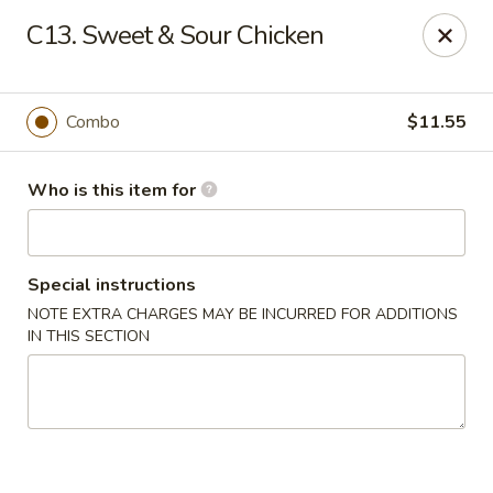
Main Wah - Stratford
C13. Sweet & Sour Chicken
1345 Barnum Ave Stratford, CT 06615
Pick up
ASAP
Combo
$11.55
Who is this item for
Special instructions
NOTE EXTRA CHARGES MAY BE INCURRED FOR ADDITIONS
IN THIS SECTION
Main Wah - Stratford
11:00AM - 10:00PM
Open
Store info
Call us