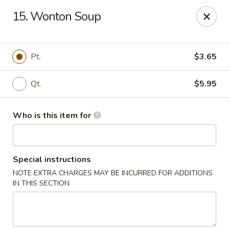
Main Wah - Stratford
15. Wonton Soup
1345 Barnum Ave Stratford, CT 06615
Pick up
Select Time
Pt.
$3.65
Qt.
$5.95
Who is this item for
Special instructions
NOTE EXTRA CHARGES MAY BE INCURRED FOR ADDITIONS
Main Wah - Stratford
IN THIS SECTION
Opens at 12:00PM
Closed
Store info
Call us