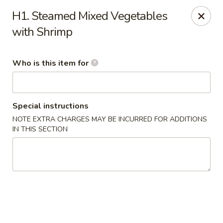
Main Wah - Stratford
H1. Steamed Mixed Vegetables
1345 Barnum Ave Stratford, CT 06615
with Shrimp
Pick up
Select Time
Who is this item for
Special instructions
NOTE EXTRA CHARGES MAY BE INCURRED FOR ADDITIONS
IN THIS SECTION
Main Wah - Stratford
Opens at 11:00AM
Closed
Store info
Call us