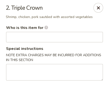
Main Wah - Stratford
2. Triple Crown
1345 Barnum Ave Stratford, CT 06615
Shrimp, chicken, pork sautéed with assorted vegetables
Pick up
ASAP
Who is this item for
Special instructions
NOTE EXTRA CHARGES MAY BE INCURRED FOR ADDITIONS
IN THIS SECTION
Main Wah - Stratford
11:00AM - 10:00PM
Open
Store info
Call us