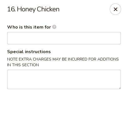
Main Wah - Stratford
16. Honey Chicken
1345 Barnum Ave Stratford, CT 06615
Who is this item for
Pick up
ASAP
Special instructions
NOTE EXTRA CHARGES MAY BE INCURRED FOR ADDITIONS
IN THIS SECTION
Main Wah - Stratford
11:00AM - 10:00PM
Open
Store info
Call us