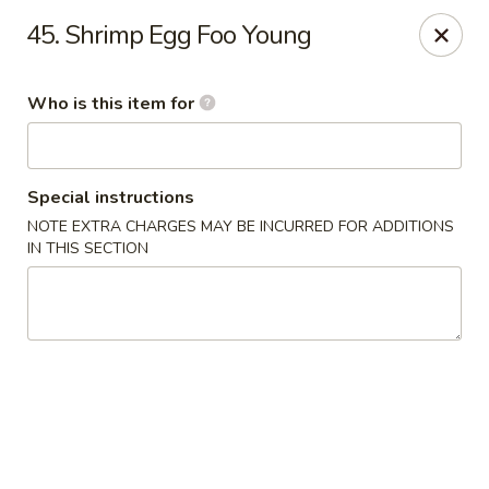
Main Wah - Stratford
45. Shrimp Egg Foo Young
1345 Barnum Ave Stratford, CT 06615
Who is this item for
Pick up
ASAP
Special instructions
NOTE EXTRA CHARGES MAY BE INCURRED FOR ADDITIONS
IN THIS SECTION
Main Wah - Stratford
11:00AM - 10:00PM
Open
Store info
Call us