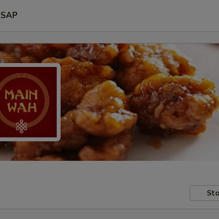
SAP
Sto