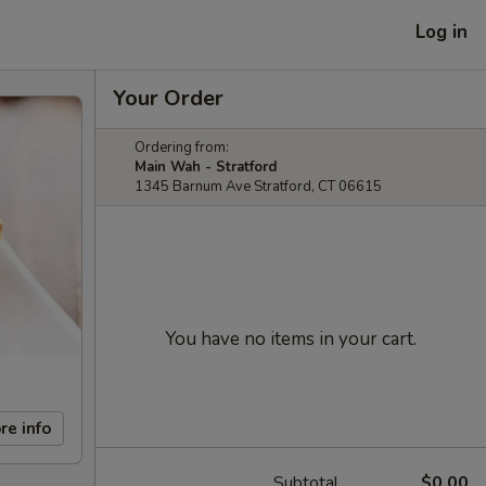
Log in
Your Order
Ordering from:
Main Wah - Stratford
1345 Barnum Ave Stratford, CT 06615
You have no items in your cart.
re info
Subtotal
$0.00