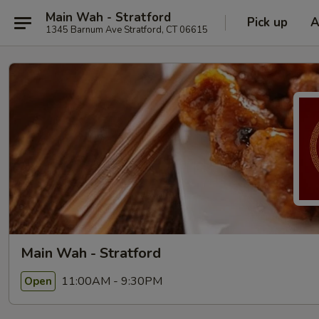
Main Wah - Stratford
Pick up
A
1345 Barnum Ave Stratford, CT 06615
Main Wah - Stratford
11:00AM - 9:30PM
Open