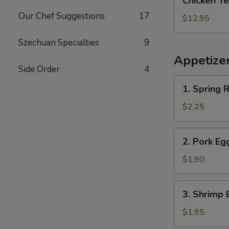
Chicken Te
Teriyaki
Our Chef Suggestions
17
with
$12.95
Pork
Fried
Szechuan Specialties
9
Rice
Appetize
Side Order
4
1.
1. Spring R
Spring
Roll
$2.25
2.
2. Pork Eg
Pork
Egg
$1.90
Roll
(Each)
3.
3. Shrimp 
Shrimp
Egg
$1.95
Roll