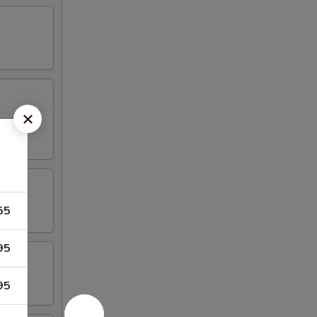
55
95
95