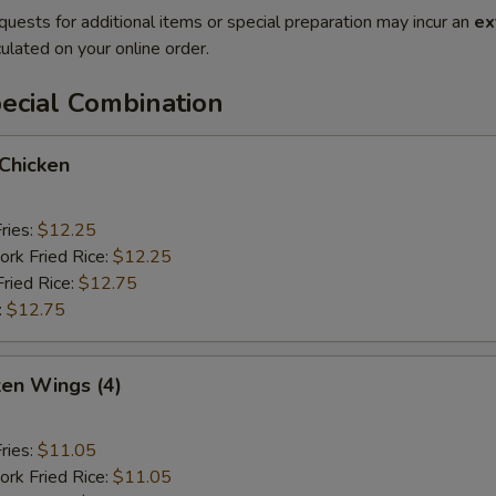
quests for additional items or special preparation may incur an
ex
ulated on your online order.
ecial Combination
 Chicken
ries:
$12.25
ork Fried Rice:
$12.25
Fried Rice:
$12.75
:
$12.75
ken Wings (4)
ries:
$11.05
ork Fried Rice:
$11.05