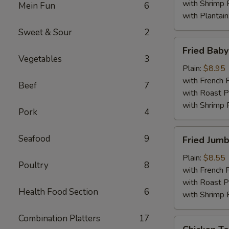
with Shrimp 
Mein Fun
6
with Plantain
Sweet & Sour
2
Fried
Fried Bab
Baby
Vegetables
3
Shrimps
Plain:
$8.95
with French F
Beef
7
with Roast P
with Shrimp 
Pork
4
Fried
Seafood
9
Fried Jumb
Jumbo
Shrimp
Plain:
$8.55
Poultry
8
(6)
with French F
with Roast P
Health Food Section
6
with Shrimp 
Combination Platters
17
Chicken