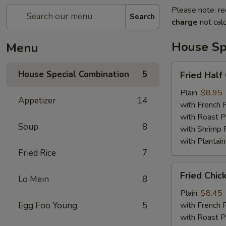
Please note: re
Search
charge
not calc
House Sp
Menu
Fried
House Special Combination
5
Fried Half
Half
Chicken
Plain:
$8.95
Appetizer
14
with French F
with Roast P
Soup
8
with Shrimp 
with Plantain
Fried Rice
7
Fried
Fried Chic
Lo Mein
8
Chicken
Wings
Plain:
$8.45
(4)
Egg Foo Young
5
with French F
with Roast P