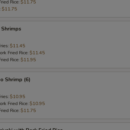
Fried Rice:
$11.75
:
$11.75
y Shrimps
ries:
$11.45
ork Fried Rice:
$11.45
Fried Rice:
$11.95
o Shrimp (6)
ries:
$10.95
ork Fried Rice:
$10.95
Fried Rice:
$11.75