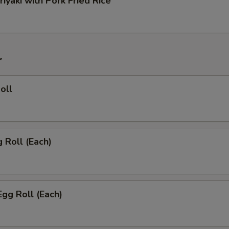
riyaki with Pork Fried Rice
r
oll
g Roll (Each)
Egg Roll (Each)