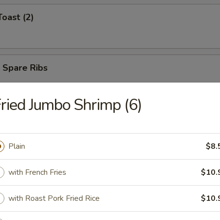
Toast (2)
 Spare Ribs
ried Jumbo Shrimp (6)
umplings (8 Pcs)
Plain
$8.
with French Fries
$10.
d Dumplings (8 Pcs)
with Roast Pork Fried Rice
$10.