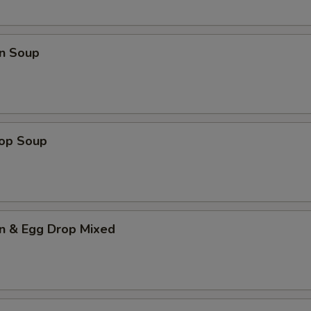
n Soup
rop Soup
n & Egg Drop Mixed