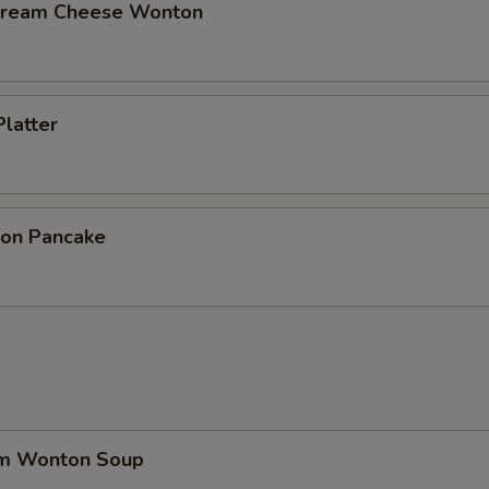
 Cream Cheese Wonton
Platter
ion Pancake
um Wonton Soup