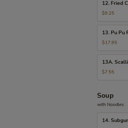
12. Fried
Fried
Cream
$9.25
Cheese
Wonton
13.
13. Pu Pu 
Pu
Pu
$17.95
Platter
13A.
13A. Scall
Scallion
Pancake
$7.55
Soup
with Noodles
14.
14. Subg
Subgum