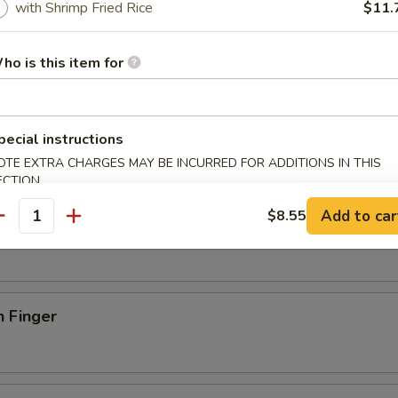
with Shrimp Fried Rice
$11.
onton
ho is this item for
s Spare Ribs
pecial instructions
OTE EXTRA CHARGES MAY BE INCURRED FOR ADDITIONS IN THIS
ECTION
Add to car
$8.55
riyaki (4)
antity
n Finger