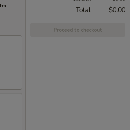
tra
Total
$0.00
Proceed to checkout