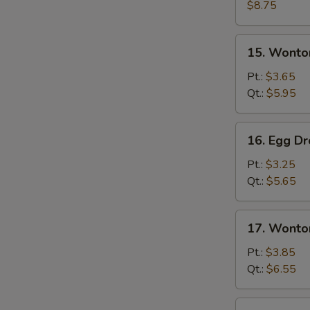
Wonton
$8.75
Soup
15.
15. Wonto
Wonton
Soup
Pt.:
$3.65
Qt.:
$5.95
16.
16. Egg D
Egg
Drop
Pt.:
$3.25
Soup
Qt.:
$5.65
17.
17. Wonto
Wonton
&
Pt.:
$3.85
Egg
Qt.:
$6.55
Drop
Mixed
18.