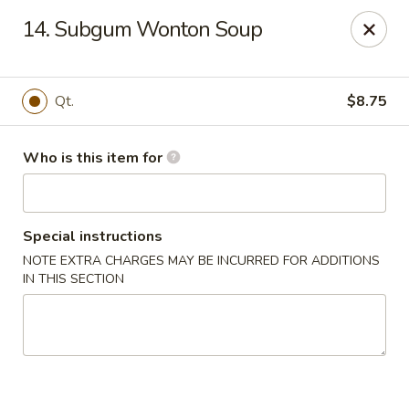
Main Wah - Stratford
14. Subgum Wonton Soup
1345 Barnum Ave Stratford, CT 06615
Pick up
Select Time
Qt.
$8.75
Who is this item for
Special instructions
NOTE EXTRA CHARGES MAY BE INCURRED FOR ADDITIONS
IN THIS SECTION
Main Wah - Stratford
Opens at 11:00AM
Closed
Store info
Call us