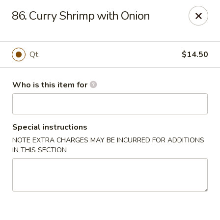
Main Wah - Stratford
86. Curry Shrimp with Onion
1345 Barnum Ave Stratford, CT 06615
Pick up
ASAP
Qt.
$14.50
Who is this item for
Special instructions
NOTE EXTRA CHARGES MAY BE INCURRED FOR ADDITIONS
IN THIS SECTION
Main Wah - Stratford
11:00AM - 10:00PM
Open
Store info
Call us