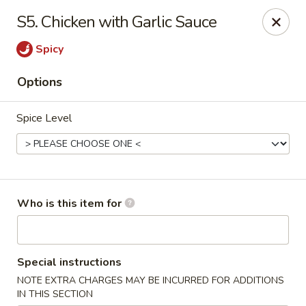
Main Wah - Stratford
S5. Chicken with Garlic Sauce
1345 Barnum Ave Stratford, CT 06615
Spicy
Pick up
Select Time
Options
Spice Level
Who is this item for
Main Wah - Stratford
Special instructions
Opens at 12:00PM
Closed
NOTE EXTRA CHARGES MAY BE INCURRED FOR ADDITIONS
Store info
Call us
IN THIS SECTION