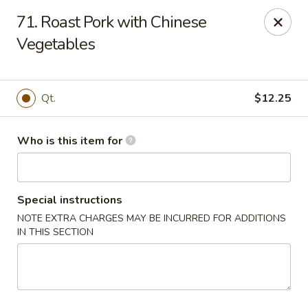
Main Wah - Stratford
71. Roast Pork with Chinese
1345 Barnum Ave Stratford, CT 06615
Vegetables
Pick up
Select Time
Qt.
$12.25
Who is this item for
Special instructions
NOTE EXTRA CHARGES MAY BE INCURRED FOR ADDITIONS
IN THIS SECTION
Main Wah - Stratford
Opens Thursday at 11:00AM
Closed
Store info
Call us