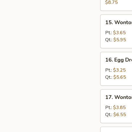
Wonton
$8.75
Soup
15.
15. Wonto
Wonton
Soup
Pt.:
$3.65
Qt.:
$5.95
16.
16. Egg D
Egg
Drop
Pt.:
$3.25
Soup
Qt.:
$5.65
17.
17. Wonto
Wonton
&
Pt.:
$3.85
Egg
Qt.:
$6.55
Drop
Mixed
18.