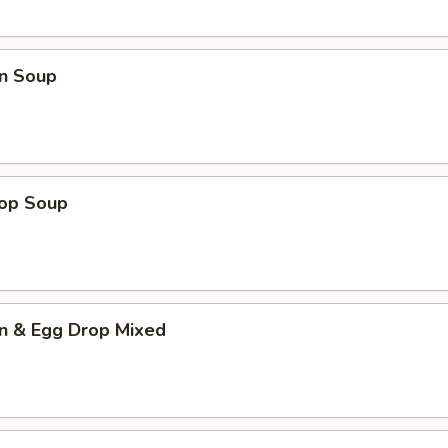
n Soup
rop Soup
n & Egg Drop Mixed