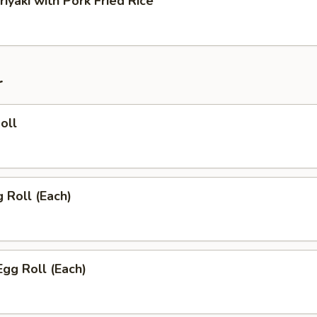
riyaki with Pork Fried Rice
r
oll
g Roll (Each)
Egg Roll (Each)