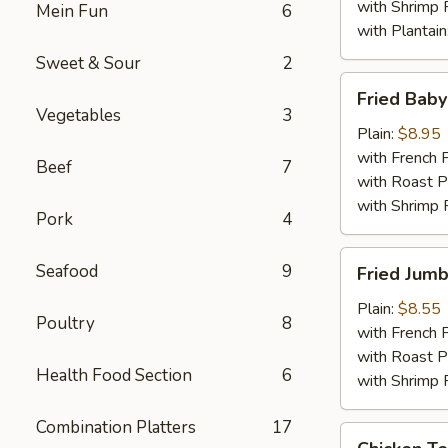
with Shrimp 
Mein Fun
6
with Plantain
Sweet & Sour
2
Fried
Fried Bab
Baby
Vegetables
3
Shrimps
Plain:
$8.95
with French F
Beef
7
with Roast P
with Shrimp 
Pork
4
Fried
Seafood
9
Fried Jumb
Jumbo
Shrimp
Plain:
$8.55
Poultry
8
(6)
with French F
with Roast P
Health Food Section
6
with Shrimp 
Combination Platters
17
Chicken