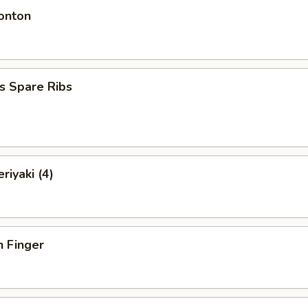
onton
s Spare Ribs
riyaki (4)
n Finger