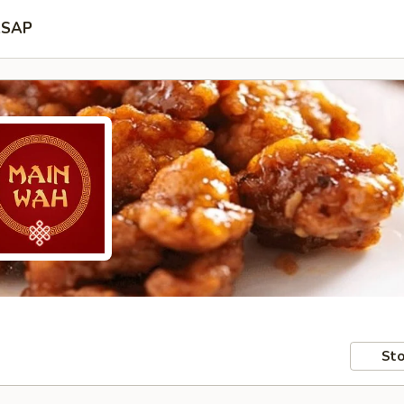
SAP
Sto