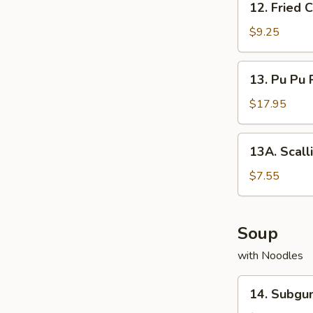
12. Fried
Fried
Cream
$9.25
Cheese
Wonton
13.
13. Pu Pu 
Pu
Pu
$17.95
Platter
13A.
13A. Scall
Scallion
Pancake
$7.55
Soup
with Noodles
14.
14. Subg
Subgum