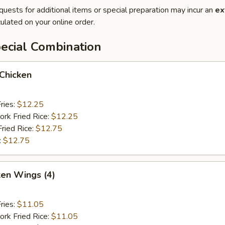
quests for additional items or special preparation may incur an
ex
ulated on your online order.
ecial Combination
 Chicken
ries:
$12.25
ork Fried Rice:
$12.25
Fried Rice:
$12.75
:
$12.75
ken Wings (4)
ries:
$11.05
ork Fried Rice:
$11.05