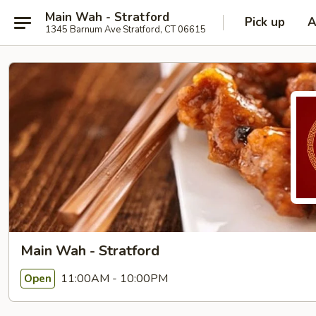
Main Wah - Stratford
Pick up
A
1345 Barnum Ave Stratford, CT 06615
Main Wah - Stratford
11:00AM - 10:00PM
Open