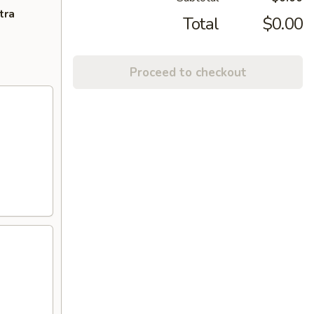
tra
Total
$0.00
Proceed to checkout