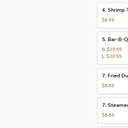
(Each)
4.
4. Shrimp 
Shrimp
Toast
$6.95
(2)
5.
5. Bar-B-Q
Bar-
B-
S:
$10.95
Q
L:
$20.55
Spare
Ribs
7.
7. Fried D
Fried
Dumplings
$8.85
(8
Pcs)
7.
7. Steame
Steamed
Dumplings
$8.85
(8