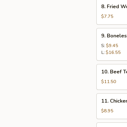
Pcs)
8.
8. Fried W
Fried
Wonton
$7.75
9.
9. Boneles
Boneless
Spare
S:
$9.45
Ribs
L:
$16.55
10.
10. Beef Te
Beef
Teriyaki
$11.50
(4)
11.
11. Chicke
Chicken
Finger
$8.95
12.