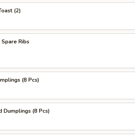
Toast (2)
 Spare Ribs
umplings (8 Pcs)
d Dumplings (8 Pcs)