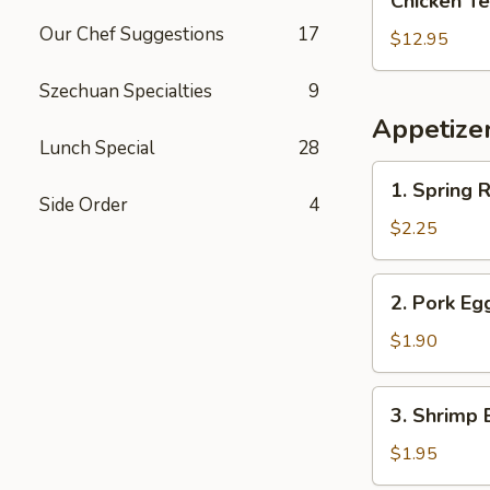
Chicken Te
Teriyaki
Our Chef Suggestions
17
with
$12.95
Pork
Fried
Szechuan Specialties
9
Rice
Appetize
Lunch Special
28
1.
1. Spring R
Spring
Side Order
4
Roll
$2.25
2.
2. Pork Eg
Pork
Egg
$1.90
Roll
(Each)
3.
3. Shrimp 
Shrimp
Egg
$1.95
Roll