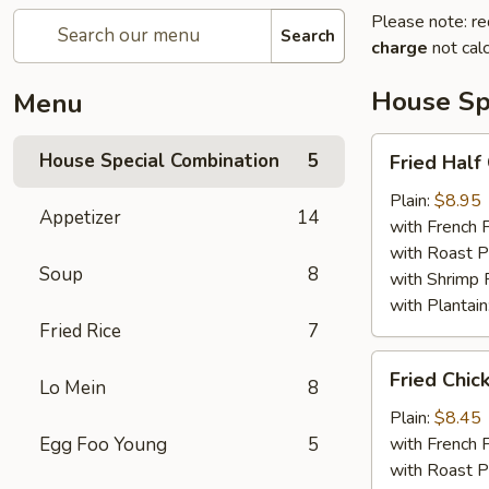
Please note: re
Search
charge
not calc
House Sp
Menu
Fried
House Special Combination
5
Fried Half
Half
Chicken
Plain:
$8.95
Appetizer
14
with French F
with Roast P
Soup
8
with Shrimp 
with Plantain
Fried Rice
7
Fried
Fried Chic
Lo Mein
8
Chicken
Wings
Plain:
$8.45
(4)
Egg Foo Young
5
with French F
with Roast P