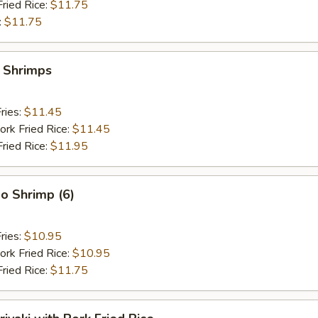
Fried Rice:
$11.75
:
$11.75
y Shrimps
ries:
$11.45
ork Fried Rice:
$11.45
Fried Rice:
$11.95
o Shrimp (6)
ries:
$10.95
ork Fried Rice:
$10.95
Fried Rice:
$11.75