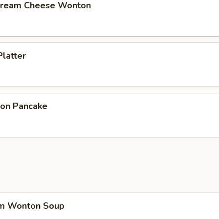
 Cream Cheese Wonton
Platter
ion Pancake
um Wonton Soup