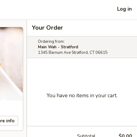
Log in
Your Order
Ordering from:
Main Wah - Stratford
1345 Barnum Ave Stratford, CT 06615
You have no items in your cart.
re info
Subtotal
$0.00