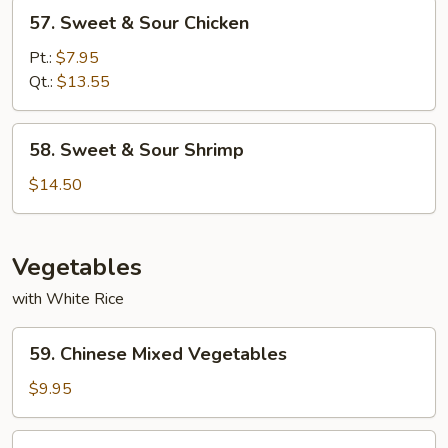
57.
57. Sweet & Sour Chicken
Sweet
&
Pt.:
$7.95
Sour
Qt.:
$13.55
Chicken
58.
58. Sweet & Sour Shrimp
Sweet
&
$14.50
Sour
Shrimp
Vegetables
with White Rice
59.
59. Chinese Mixed Vegetables
Chinese
Mixed
$9.95
Vegetables
60.