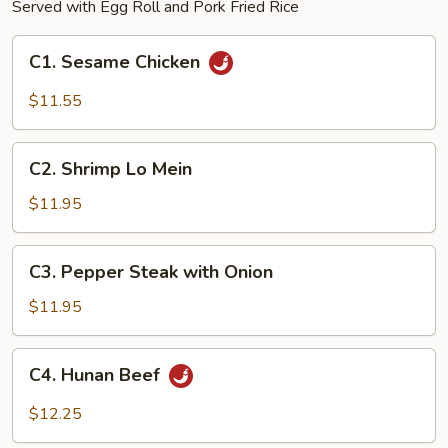
Served with Egg Roll and Pork Fried Rice
C1.
C1. Sesame Chicken
Sesame
Chicken
$11.55
C2.
C2. Shrimp Lo Mein
Shrimp
Lo
$11.95
Mein
C3.
C3. Pepper Steak with Onion
Pepper
Steak
$11.95
with
Onion
C4.
C4. Hunan Beef
Hunan
Beef
$12.25