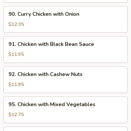
Pepper
and
90.
90. Curry Chicken with Onion
Tomato
Curry
Chicken
$12.35
with
Onion
91.
91. Chicken with Black Bean Sauce
Chicken
with
$11.95
Black
Bean
92.
92. Chicken with Cashew Nuts
Sauce
Chicken
with
$11.95
Cashew
Nuts
95.
95. Chicken with Mixed Vegetables
Chicken
with
$12.75
Mixed
Vegetables
96.