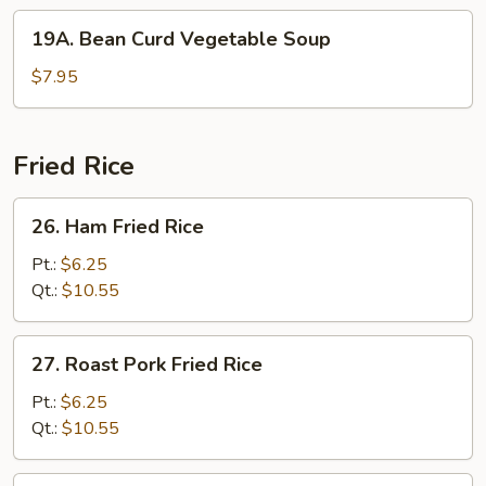
19A.
19A. Bean Curd Vegetable Soup
Bean
Curd
$7.95
Vegetable
Soup
Fried Rice
26.
26. Ham Fried Rice
Ham
Fried
Pt.:
$6.25
Rice
Qt.:
$10.55
27.
27. Roast Pork Fried Rice
Roast
Pork
Pt.:
$6.25
Fried
Qt.:
$10.55
Rice