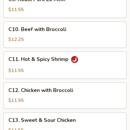
Roast
Pork
$11.55
Lo
Mein
C10.
C10. Beef with Broccoli
Beef
with
$12.25
Broccoli
C11.
C11. Hot & Spicy Shrimp
Hot
&
$11.55
Spicy
Shrimp
C12.
C12. Chicken with Broccoli
Chicken
with
$11.55
Broccoli
C13.
C13. Sweet & Sour Chicken
Sweet
&