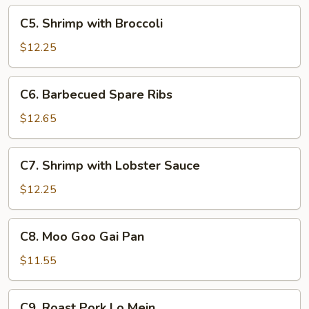
C5.
C5. Shrimp with Broccoli
Shrimp
with
$12.25
Broccoli
C6.
C6. Barbecued Spare Ribs
Barbecued
Spare
$12.65
Ribs
C7.
C7. Shrimp with Lobster Sauce
Shrimp
with
$12.25
Lobster
Sauce
C8.
C8. Moo Goo Gai Pan
Moo
Goo
$11.55
Gai
Pan
C9.
C9. Roast Pork Lo Mein