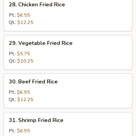
28.
28. Chicken Fried Rice
Chicken
Fried
Pt.:
$6.55
Rice
Qt.:
$12.25
29.
29. Vegetable Fried Rice
Vegetable
Fried
Pt.:
$5.75
Rice
Qt.:
$10.25
30.
30. Beef Fried Rice
Beef
Fried
Pt.:
$6.95
Rice
Qt.:
$12.25
31.
31. Shrimp Fried Rice
Shrimp
Fried
Pt.:
$6.95