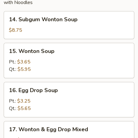
with Noodles
14.
14. Subgum Wonton Soup
Subgum
Wonton
$8.75
Soup
15.
15. Wonton Soup
Wonton
Soup
Pt.:
$3.65
Qt.:
$5.95
16.
16. Egg Drop Soup
Egg
Drop
Pt.:
$3.25
Soup
Qt.:
$5.65
17.
17. Wonton & Egg Drop Mixed
Wonton