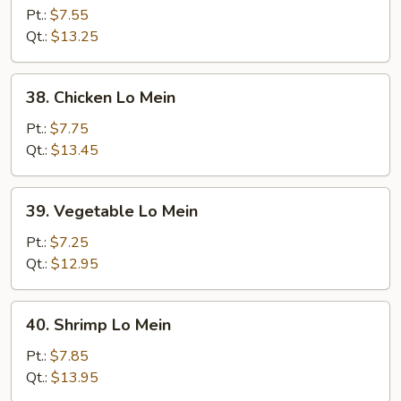
Pork
Pt.:
$7.55
Lo
Qt.:
$13.25
Mein
38.
38. Chicken Lo Mein
Chicken
Lo
Pt.:
$7.75
Mein
Qt.:
$13.45
39.
39. Vegetable Lo Mein
Vegetable
Lo
Pt.:
$7.25
Mein
Qt.:
$12.95
40.
40. Shrimp Lo Mein
Shrimp
Lo
Pt.:
$7.85
Mein
Qt.:
$13.95