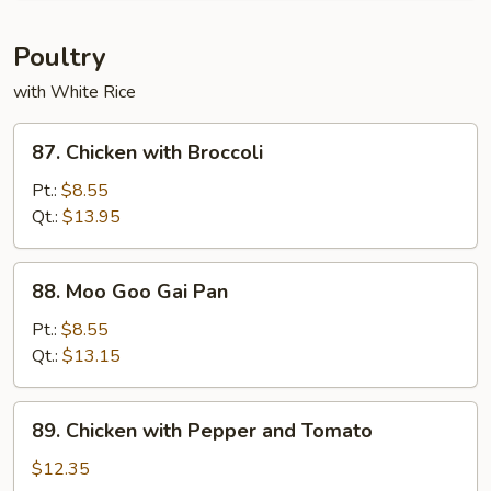
Onion
Poultry
with White Rice
87.
87. Chicken with Broccoli
Chicken
with
Pt.:
$8.55
Broccoli
Qt.:
$13.95
88.
88. Moo Goo Gai Pan
Moo
Goo
Pt.:
$8.55
Gai
Qt.:
$13.15
Pan
89.
89. Chicken with Pepper and Tomato
Chicken
with
$12.35