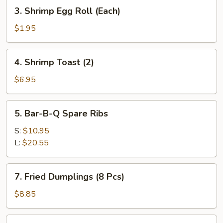
(Each)
3.
3. Shrimp Egg Roll (Each)
Shrimp
Egg
$1.95
Roll
(Each)
4.
4. Shrimp Toast (2)
Shrimp
Toast
$6.95
(2)
5.
5. Bar-B-Q Spare Ribs
Bar-
B-
S:
$10.95
Q
L:
$20.55
Spare
Ribs
7.
7. Fried Dumplings (8 Pcs)
Fried
Dumplings
$8.85
(8
Pcs)
7.