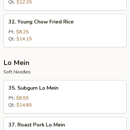
Rice
Qt.:
$12.25
32.
32. Young Chow Fried Rice
Young
Chow
Pt.:
$8.25
Fried
Qt.:
$14.15
Rice
Lo Mein
Soft Noodles
35.
35. Subgum Lo Mein
Subgum
Lo
Pt.:
$8.55
Mein
Qt.:
$14.85
37.
37. Roast Pork Lo Mein
Roast