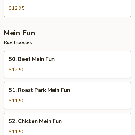
Beef
Egg
$12.95
Foo
Young
Mein Fun
Rice Noodles
50.
50. Beef Mein Fun
Beef
Mein
$12.50
Fun
51.
51. Roast Park Mein Fun
Roast
Park
$11.50
Mein
Fun
52.
52. Chicken Mein Fun
Chicken
Mein
$11.50