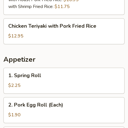
with Shrimp Fried Rice:
$11.75
Chicken
Chicken Teriyaki with Pork Fried Rice
Teriyaki
with
$12.95
Pork
Fried
Rice
Appetizer
1.
1. Spring Roll
Spring
Roll
$2.25
2.
2. Pork Egg Roll (Each)
Pork
Egg
$1.90
Roll