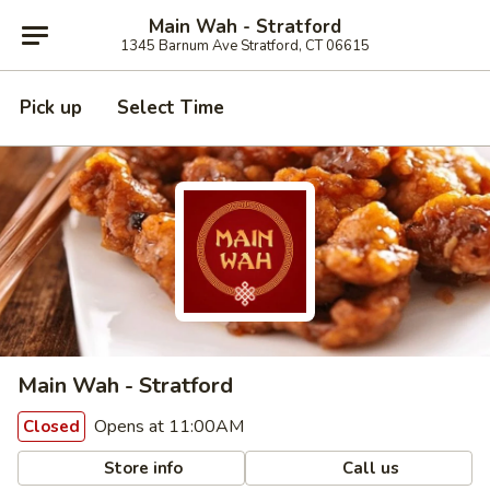
Main Wah - Stratford
1345 Barnum Ave Stratford, CT 06615
Pick up
Select Time
Main Wah - Stratford
Opens at 11:00AM
Closed
Store info
Call us