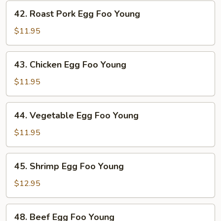
42.
42. Roast Pork Egg Foo Young
Roast
Pork
$11.95
Egg
Foo
43.
43. Chicken Egg Foo Young
Young
Chicken
Egg
$11.95
Foo
Young
44.
44. Vegetable Egg Foo Young
Vegetable
Egg
$11.95
Foo
Young
45.
45. Shrimp Egg Foo Young
Shrimp
Egg
$12.95
Foo
Young
48.
48. Beef Egg Foo Young