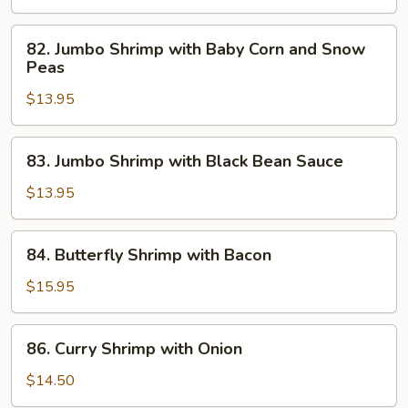
82.
82. Jumbo Shrimp with Baby Corn and Snow
Jumbo
Peas
Shrimp
$13.95
with
Baby
Corn
83.
83. Jumbo Shrimp with Black Bean Sauce
and
Jumbo
Snow
Shrimp
$13.95
Peas
with
Black
84.
84. Butterfly Shrimp with Bacon
Bean
Butterfly
Sauce
Shrimp
$15.95
with
Bacon
86.
86. Curry Shrimp with Onion
Curry
Shrimp
$14.50
with