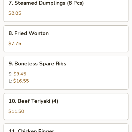
7. Steamed Dumplings (8 Pcs)
Steamed
Dumplings
$8.85
(8
Pcs)
8.
8. Fried Wonton
Fried
Wonton
$7.75
9.
9. Boneless Spare Ribs
Boneless
Spare
S:
$9.45
Ribs
L:
$16.55
10.
10. Beef Teriyaki (4)
Beef
Teriyaki
$11.50
(4)
11.
11. Chicken Finger