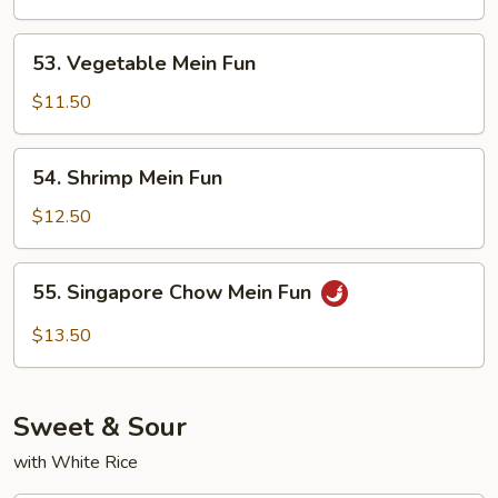
Fun
53.
53. Vegetable Mein Fun
Vegetable
Mein
$11.50
Fun
54.
54. Shrimp Mein Fun
Shrimp
Mein
$12.50
Fun
55.
55. Singapore Chow Mein Fun
Singapore
Chow
$13.50
Mein
Fun
Sweet & Sour
with White Rice