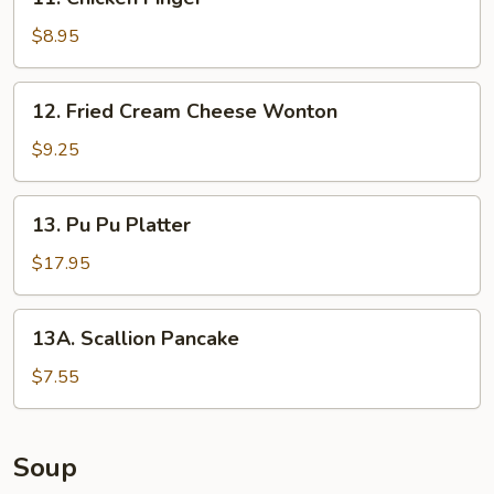
Chicken
Finger
$8.95
12.
12. Fried Cream Cheese Wonton
Fried
Cream
$9.25
Cheese
Wonton
13.
13. Pu Pu Platter
Pu
Pu
$17.95
Platter
13A.
13A. Scallion Pancake
Scallion
Pancake
$7.55
Soup