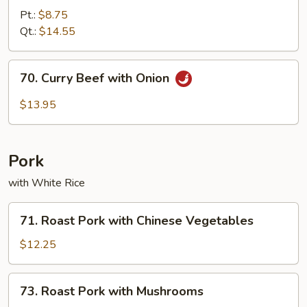
with
Pt.:
$8.75
Broccoli
Qt.:
$14.55
70.
70. Curry Beef with Onion
Curry
Beef
$13.95
with
Onion
Pork
with White Rice
71.
71. Roast Pork with Chinese Vegetables
Roast
Pork
$12.25
with
Chinese
73.
73. Roast Pork with Mushrooms
Vegetables
Roast