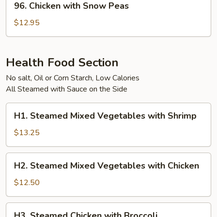
96. Chicken with Snow Peas
Chicken
with
$12.95
Snow
Peas
Health Food Section
No salt, Oil or Corn Starch, Low Calories
All Steamed with Sauce on the Side
H1.
H1. Steamed Mixed Vegetables with Shrimp
Steamed
Mixed
$13.25
Vegetables
with
H2.
H2. Steamed Mixed Vegetables with Chicken
Shrimp
Steamed
Mixed
$12.50
Vegetables
with
H3.
H3. Steamed Chicken with Broccoli
Chicken