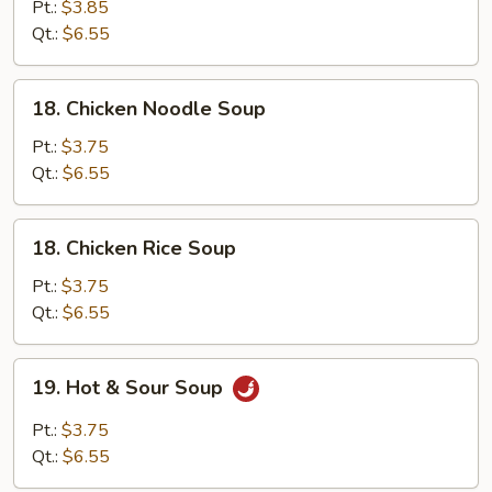
&
Pt.:
$3.85
Egg
Qt.:
$6.55
Drop
Mixed
18.
18. Chicken Noodle Soup
Chicken
Noodle
Pt.:
$3.75
Soup
Qt.:
$6.55
18.
18. Chicken Rice Soup
Chicken
Rice
Pt.:
$3.75
Soup
Qt.:
$6.55
19.
19. Hot & Sour Soup
Hot
&
Pt.:
$3.75
Sour
Qt.:
$6.55
Soup