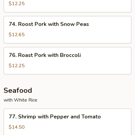
Pork
$12.25
with
Mushrooms
74.
74. Roost Pork with Snow Peas
Roost
Pork
$12.65
with
Snow
76.
76. Roast Pork with Broccoli
Peas
Roast
Pork
$12.25
with
Broccoli
Seafood
with White Rice
77.
77. Shrimp with Pepper and Tomato
Shrimp
with
$14.50
Pepper