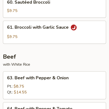
60. Sautéed Broccoli
Sautéed
Broccoli
$9.75
61.
61. Broccoli with Garlic Sauce
Broccoli
with
$9.75
Garlic
Sauce
Beef
with White Rice
63.
63. Beef with Pepper & Onion
Beef
with
Pt.:
$8.75
Pepper
Qt.:
$14.55
&
Onion
64.
64. Beef with Pepper & Tomato