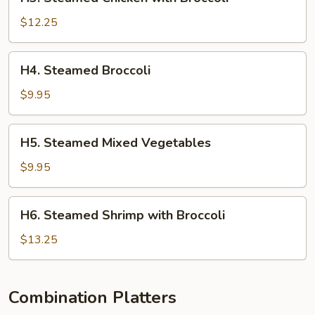
Steamed
Chicken
$12.25
with
Broccoli
H4.
H4. Steamed Broccoli
Steamed
Broccoli
$9.95
H5.
H5. Steamed Mixed Vegetables
Steamed
Mixed
$9.95
Vegetables
H6.
H6. Steamed Shrimp with Broccoli
Steamed
Shrimp
$13.25
with
Broccoli
Combination Platters