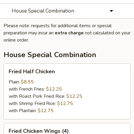
House Special Combination
Please note: requests for additional items or special
preparation may incur an
extra charge
not calculated on your
online order.
House Special Combination
Fried
Fried Half Chicken
Half
Chicken
Plain:
$8.95
with French Fries:
$12.25
with Roast Pork Fried Rice:
$12.25
with Shrimp Fried Rice:
$12.75
with Plantain:
$12.75
Fried
Fried Chicken Wings (4)
Chicken