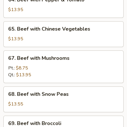
Beef
with
$13.95
Pepper
&
65.
65. Beef with Chinese Vegetables
Tomato
Beef
with
$13.95
Chinese
Vegetables
67.
67. Beef with Mushrooms
Beef
with
Pt.:
$8.75
Mushrooms
Qt.:
$13.95
68.
68. Beef with Snow Peas
Beef
with
$13.55
Snow
Peas
69.
69. Beef with Broccoli
Beef