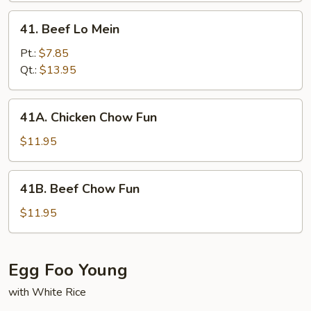
41.
41. Beef Lo Mein
Beef
Lo
Pt.:
$7.85
Mein
Qt.:
$13.95
41A.
41A. Chicken Chow Fun
Chicken
Chow
$11.95
Fun
41B.
41B. Beef Chow Fun
Beef
Chow
$11.95
Fun
Egg Foo Young
with White Rice