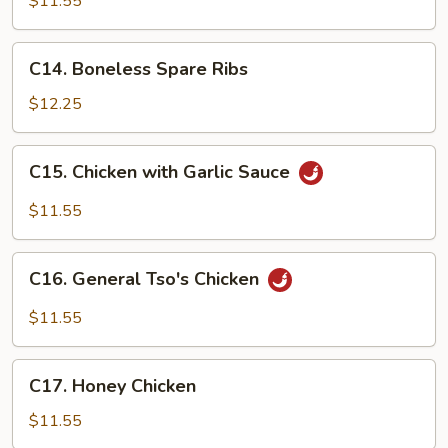
$11.55
Sour
Chicken
C14.
C14. Boneless Spare Ribs
Boneless
Spare
$12.25
Ribs
C15.
C15. Chicken with Garlic Sauce
Chicken
with
$11.55
Garlic
Sauce
C16.
C16. General Tso's Chicken
General
Tso's
$11.55
Chicken
C17.
C17. Honey Chicken
Honey
Chicken
$11.55