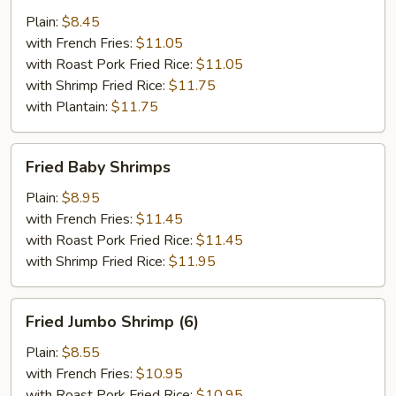
Wings
Plain:
$8.45
(4)
with French Fries:
$11.05
with Roast Pork Fried Rice:
$11.05
with Shrimp Fried Rice:
$11.75
with Plantain:
$11.75
Fried
Fried Baby Shrimps
Baby
Shrimps
Plain:
$8.95
with French Fries:
$11.45
with Roast Pork Fried Rice:
$11.45
with Shrimp Fried Rice:
$11.95
Fried
Fried Jumbo Shrimp (6)
Jumbo
Shrimp
Plain:
$8.55
(6)
with French Fries:
$10.95
with Roast Pork Fried Rice:
$10.95