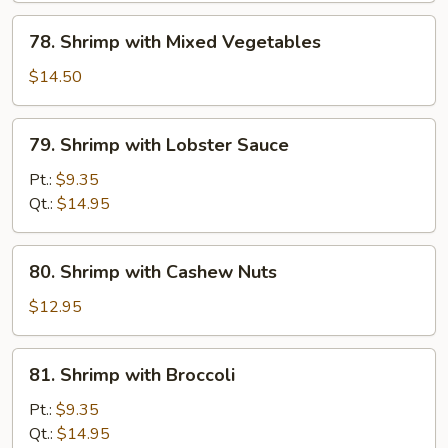
and
78.
78. Shrimp with Mixed Vegetables
Tomato
Shrimp
with
$14.50
Mixed
Vegetables
79.
79. Shrimp with Lobster Sauce
Shrimp
with
Pt.:
$9.35
Lobster
Qt.:
$14.95
Sauce
80.
80. Shrimp with Cashew Nuts
Shrimp
with
$12.95
Cashew
Nuts
81.
81. Shrimp with Broccoli
Shrimp
with
Pt.:
$9.35
Broccoli
Qt.:
$14.95